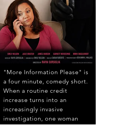
"More Information Please" is
a four minute, comedy short.
When a routine credit
increase turns into an
increasingly invasive
investigation, one woman
learns just how far a company